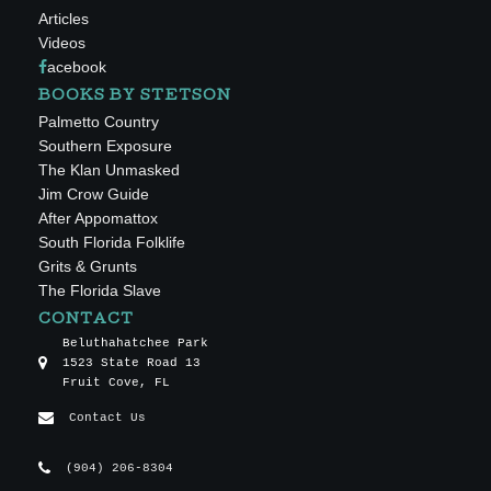
Articles
Videos
acebook
BOOKS BY STETSON
Palmetto Country
Southern Exposure
The Klan Unmasked
Jim Crow Guide
After Appomattox
South Florida Folklife
Grits & Grunts
The Florida Slave
CONTACT
Beluthahatchee Park
1523 State Road 13
Fruit Cove, FL
Contact Us
(904) 206-8304