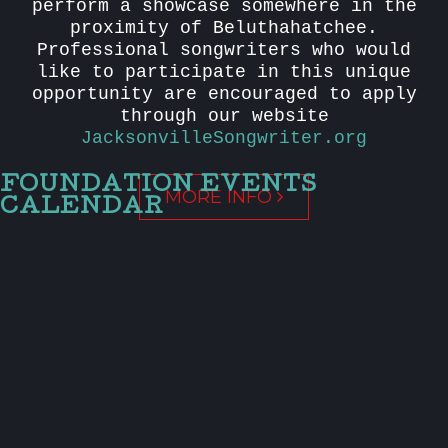
perform a showcase somewhere in the
proximity of Beluthahatchee.
Professional songwriters who would
like to participate in this unique
opportunity are encouraged to apply
through our website
JacksonvilleSongwriter.org
FOUNDATION EVENTS
MORE INFO
CALENDAR