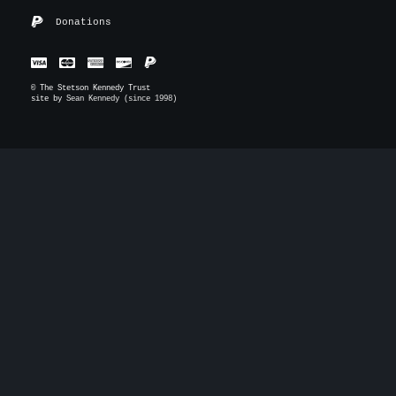
Donations
© The Stetson Kennedy Trust
site by
Sean Kennedy (since 1998)