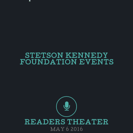
STETSON KENNEDY
FOUNDATION EVENTS
READERS THEATER
MAY 6 2016