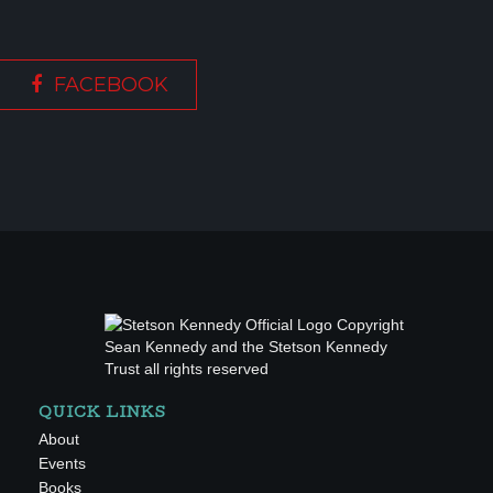
FACEBOOK
QUICK LINKS
About
Events
Books