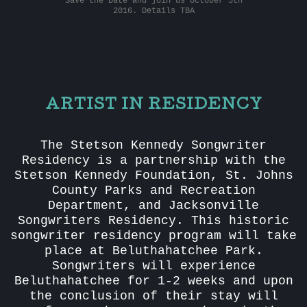
Save the Date and join us October 5th
2016. Details TBA
ARTIST IN RESIDENCY
The Stetson Kennedy Songwriter
Residency is a partnership with the
Stetson Kennedy Foundation, St. Johns
County Parks and Recreation
Department, and Jacksonville
Songwriters Residency. This historic
songwriter residency program will take
place at Beluthahatchee Park.
Songwriters will experience
Beluthahatchee for 1-2 weeks and upon
the conclusion of their stay will