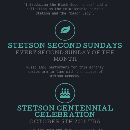
“Introducing the Black Superheroes” and a
reflection on the relationship between
Stetson and the “Beach Lady”.
STETSON SECOND SUNDAYS
EVERY SECOND SUNDAY OF THE
MONTH
Music amp; performers for this monthly
series are in line with the causes of
Stetson Kennedy.
STETSON CENTENNIAL
CELEBRATION
OCTOBER 5TH 2016 TBA