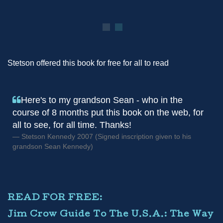
Stetson offered this book for free for all to read
Here's to my grandson Sean - who in the
course of 8 months put this book on the web, for
all to see, for all time. Thanks!
Stetson Kennedy 2007 (Signed inscription given to his
grandson Sean Kennedy)
READ FOR FREE:
Jim Crow Guide To The U.S.A.: The Way