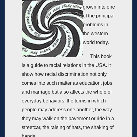
grown into one
of the principal
problems in
the western
world today.
This book
is a guide to racial relations in the USA. It
show how racial discrimination not only
comes into such matter as education, jobs
and marriage but also affects the whole of
everyday behaviors, the terms in which
people may address one another, the way
they may walk on the pavement or ride in a
streetcar, the raising of hats, the shaking of
hands.