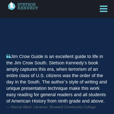
 in
I have students read Kennedy’s book, Jim
Crow Guide. The book is a mock guide drippin
with bitter sarcasm; nevertheless, it is a
the
historically sound account of life under Jim Cr
g and
segregation.
k
David Pilgrim, Jim Crow Museum at Ferris State Univers
ents
ve.