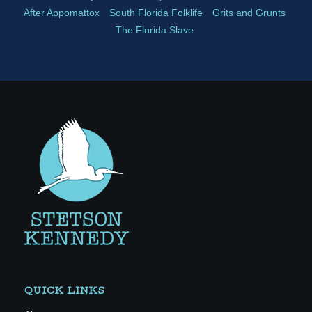
After Appomattox
South Florida Folklife
Grits and Grunts
The Florida Slave
QUICK LINKS