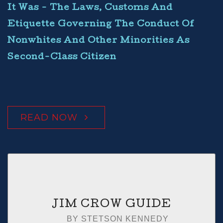
It Was - The Laws, Customs And
Etiquette Governing The Conduct Of
Nonwhites And Other Minorities As
Second-Class Citizen
READ NOW
JIM CROW GUIDE
BY STETSON KENNEDY