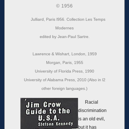
© 1956
Julliard, Paris l956. Collection Les Temps
Modernes
edited by Jean‐Paul Sartre.
Lawrence & Wishart, London, 1959
Morgan, Paris, 1955
University of Florida Press, 1990
University of Alabama Press, 2010 (Also in l2
other foreign languages.)
Racial
discrimination
is an old evil,
but it has