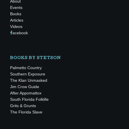
About
Events
Books
Articles
Videos
acebook
BOOKS BY STETSON
Palmetto Country
Southern Exposure
The Klan Unmasked
Jim Crow Guide
After Appomattox
South Florida Folklife
Grits & Grunts
The Florida Slave