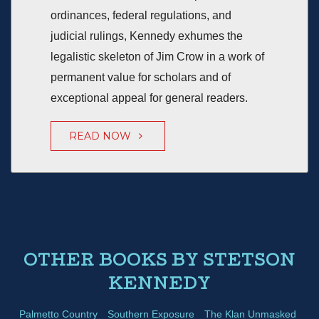
ordinances, federal regulations, and
judicial rulings, Kennedy exhumes the
legalistic skeleton of Jim Crow in a work of
permanent value for scholars and of
exceptional appeal for general readers.
READ NOW
OTHER BOOKS BY STETSON
KENNEDY
Palmetto Country
Southern Exposure
The Klan Unmasked