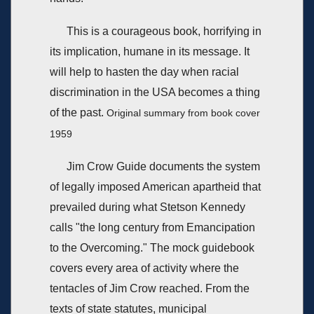
This is a courageous book, horrifying in
its implication, humane in its message. It
will help to hasten the day when racial
discrimination in the USA becomes a thing
of the past.
Original summary from book cover
1959
Jim Crow Guide documents the system
of legally imposed American apartheid that
prevailed during what Stetson Kennedy
calls "the long century from Emancipation
to the Overcoming." The mock guidebook
covers every area of activity where the
tentacles of Jim Crow reached. From the
texts of state statutes, municipal