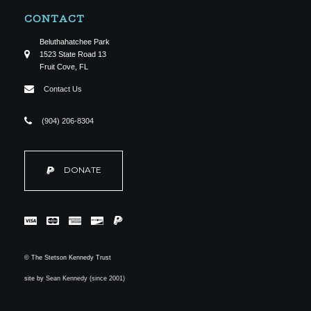
CONTACT
Beluthahatchee Park
1523 State Road 13
Fruit Cove, FL
Contact Us
(904) 206-8304
DONATE
© The Stetson Kennedy Trust
site by
Sean Kennedy (since 2001)